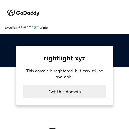
Excellent
4.5 out of 5
rightlight.xyz
This domain is registered, but may still be
available.
Get this domain