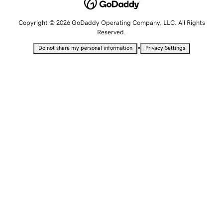
Copyright © 2026 GoDaddy Operating Company, LLC. All Rights
Reserved.
•
Do not share my personal information
Privacy Settings