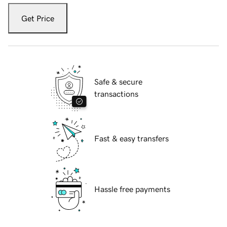
Get Price
Safe & secure
transactions
Fast & easy transfers
Hassle free payments