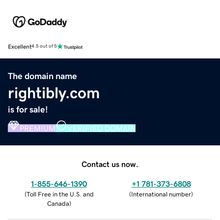
Excellent
4.5 out of 5
The domain name
rightibly.com
is for sale!
PREMIUM
VERIFIED DOMAIN
Contact us now.
1-855-646-1390
+1 781-373-6808
(
Toll Free in the U.S. and
(
International number
)
Canada
)