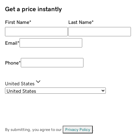
Get a price instantly
First Name
*
Last Name
*
Email
*
Phone
*
United States
By submitting, you agree to our
Privacy Policy
.