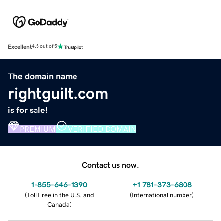
Excellent
4.5 out of 5
The domain name
rightguilt.com
is for sale!
PREMIUM
VERIFIED DOMAIN
Contact us now.
1-855-646-1390
+1 781-373-6808
(
Toll Free in the U.S. and
(
International number
)
Canada
)