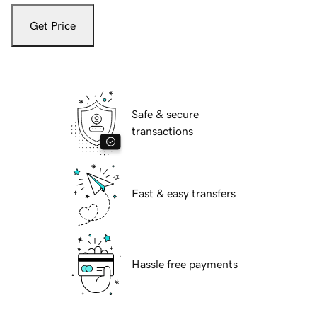
Get Price
Safe & secure
transactions
Fast & easy transfers
Hassle free payments