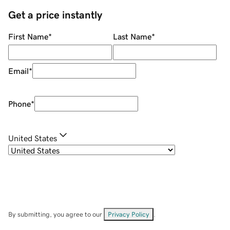
Get a price instantly
First Name
*
Last Name
*
Email
*
Phone
*
United States
By submitting, you agree to our
Privacy Policy
.