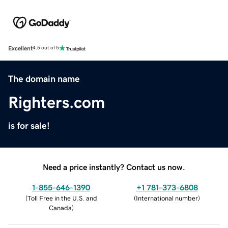
Excellent
4.5 out of 5
The domain name
Righters.com
is for sale!
Need a price instantly? Contact us now.
1-855-646-1390
+1 781-373-6808
(
Toll Free in the U.S. and
(
International number
)
Canada
)