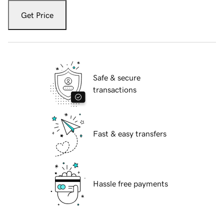
Get Price
Safe & secure
transactions
Fast & easy transfers
Hassle free payments