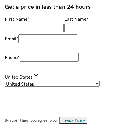
Get a price in less than 24 hours
First Name
*
Last Name
*
Email
*
Phone
*
United States
By submitting, you agree to our
Privacy Policy
.