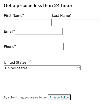
Get a price in less than 24 hours
First Name
*
Last Name
*
Email
*
Phone
*
United States
By submitting, you agree to our
Privacy Policy
.