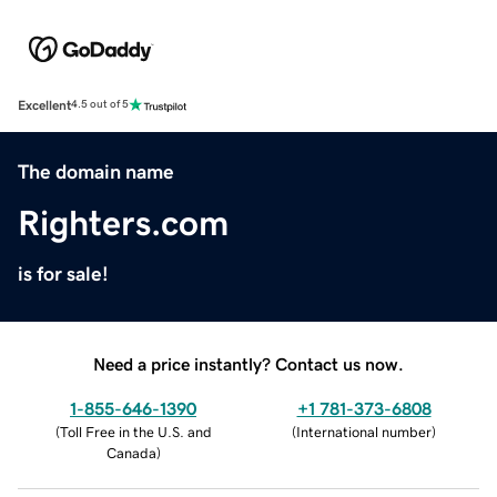
Excellent
4.5 out of 5
The domain name
Righters.com
is for sale!
Need a price instantly? Contact us now.
1-855-646-1390
+1 781-373-6808
(
Toll Free in the U.S. and
(
International number
)
Canada
)