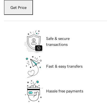
Get Price
Safe & secure
transactions
Fast & easy transfers
Hassle free payments