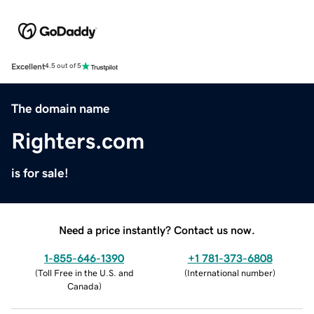
Excellent
4.5 out of 5
The domain name
Righters.com
is for sale!
Need a price instantly? Contact us now.
1-855-646-1390
+1 781-373-6808
(
Toll Free in the U.S. and
(
International number
)
Canada
)