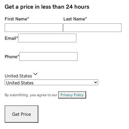
Get a price in less than 24 hours
First Name
*
Last Name
*
Email
*
Phone
*
United States
By submitting, you agree to our
Privacy Policy
.
Get Price