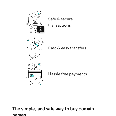
Safe & secure
transactions
Fast & easy transfers
Hassle free payments
The simple, and safe way to buy domain
names