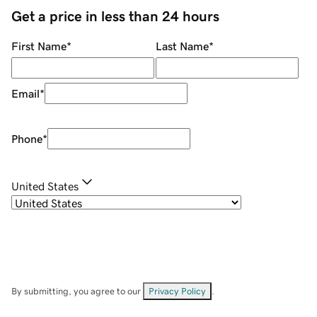
Get a price in less than 24 hours
First Name
*
Last Name
*
Email
*
Phone
*
United States
By submitting, you agree to our
Privacy Policy
.