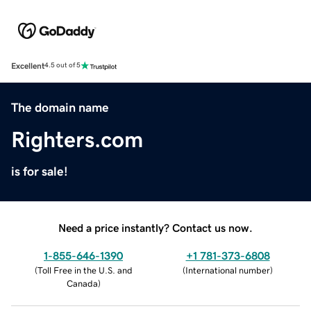
Excellent
4.5 out of 5
The domain name
Righters.com
is for sale!
Need a price instantly? Contact us now.
1-855-646-1390
+1 781-373-6808
(
Toll Free in the U.S. and
(
International number
)
Canada
)