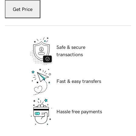
Get Price
Safe & secure
transactions
Fast & easy transfers
Hassle free payments