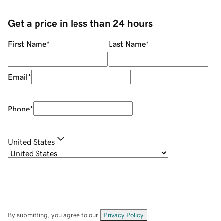
Get a price in less than 24 hours
First Name
*
Last Name
*
Email
*
Phone
*
United States
By submitting, you agree to our
Privacy Policy
.