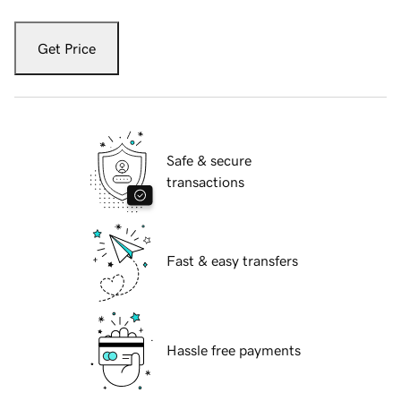
Get Price
Safe & secure
transactions
Fast & easy transfers
Hassle free payments