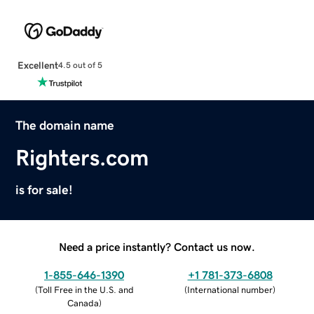
Excellent
4.5 out of 5
The domain name
Righters.com
is for sale!
Need a price instantly? Contact us now.
1-855-646-1390
+1 781-373-6808
(
Toll Free in the U.S. and
(
International number
)
Canada
)