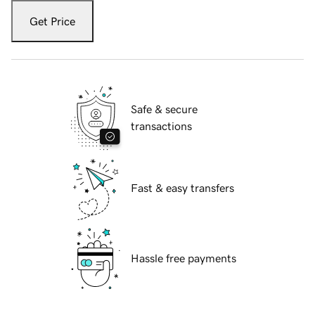
Get Price
Safe & secure
transactions
Fast & easy transfers
Hassle free payments