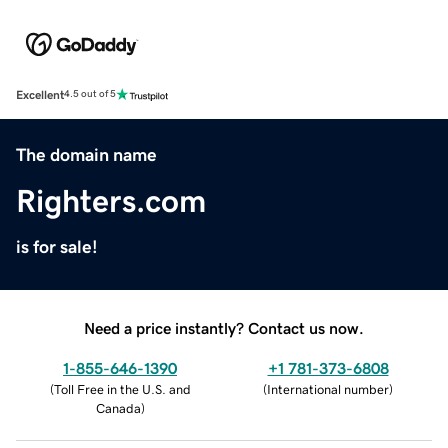
Excellent
4.5 out of 5
The domain name
Righters.com
is for sale!
Need a price instantly? Contact us now.
1-855-646-1390
+1 781-373-6808
(
Toll Free in the U.S. and
(
International number
)
Canada
)