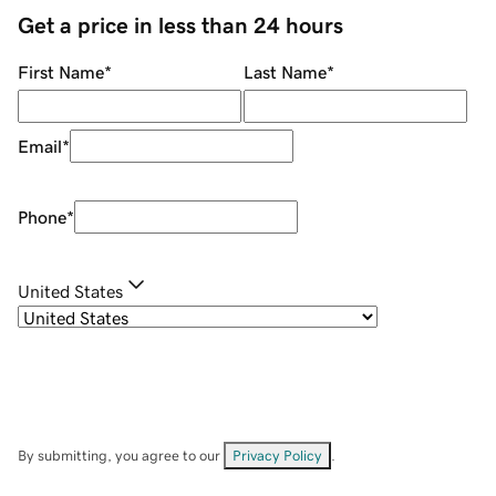
Get a price in less than 24 hours
First Name
*
Last Name
*
Email
*
Phone
*
United States
By submitting, you agree to our
Privacy Policy
.