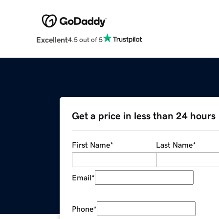
Excellent
4.5 out of 5
Get a price in less than 24 hours
First Name
*
Last Name
*
Email
*
Phone
*