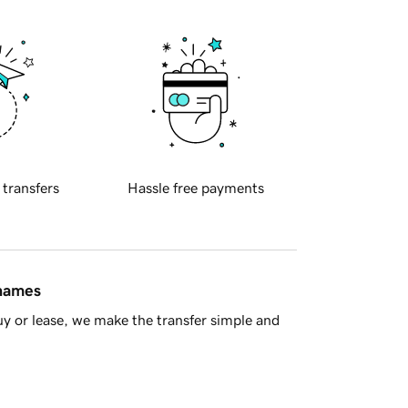
 transfers
Hassle free payments
 names
y or lease, we make the transfer simple and