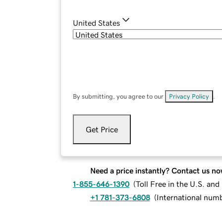
United States
By submitting, you agree to our
Privacy Policy
.
Get Price
Need a price instantly? Contact us no
1-855-646-1390
(
Toll Free in the U.S. an
+1 781-373-6808
(
International num