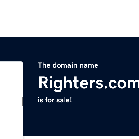
The domain name
Righters.co
is for sale!