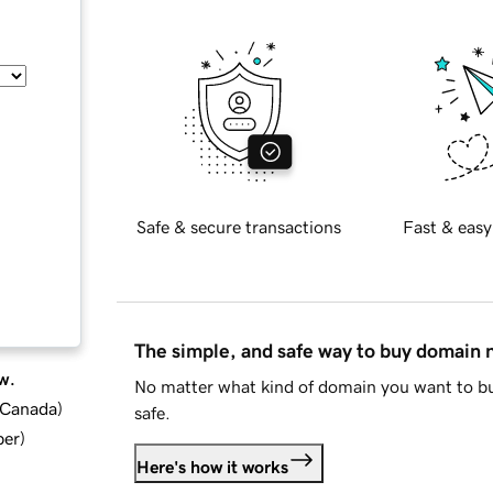
Safe & secure transactions
Fast & easy
The simple, and safe way to buy domain
w.
No matter what kind of domain you want to bu
d Canada
)
safe.
ber
)
Here's how it works