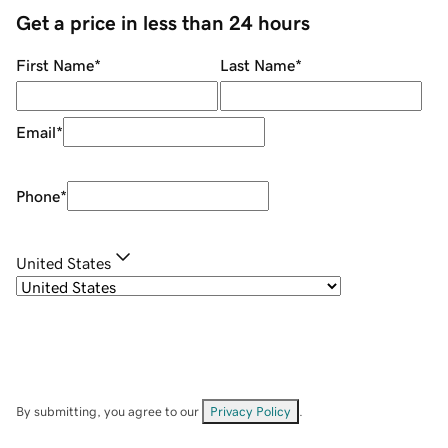
Get a price in less than 24 hours
First Name
*
Last Name
*
Email
*
Phone
*
United States
By submitting, you agree to our
Privacy Policy
.