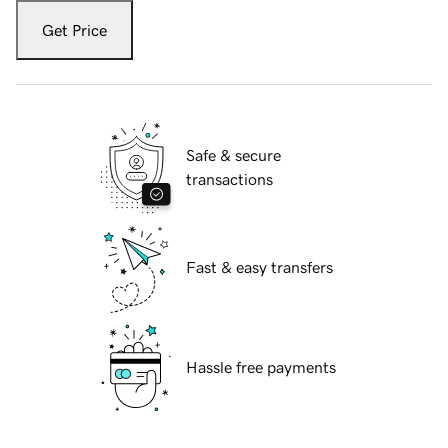
Get Price
Safe & secure
transactions
Fast & easy transfers
Hassle free payments