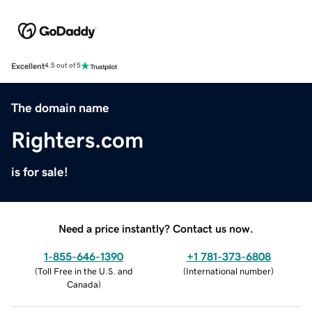
Excellent
4.5 out of 5
The domain name
Righters.com
is for sale!
Need a price instantly? Contact us now.
1-855-646-1390
+1 781-373-6808
(
Toll Free in the U.S. and
(
International number
)
Canada
)