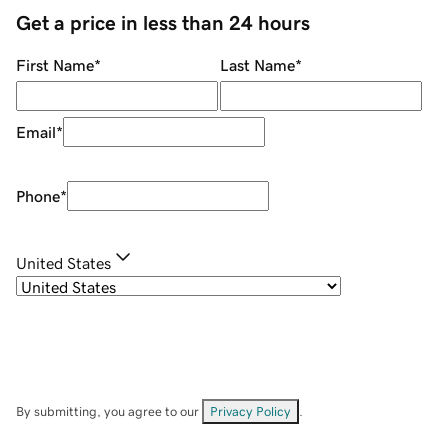
Get a price in less than 24 hours
First Name
*
Last Name
*
Email
*
Phone
*
United States
By submitting, you agree to our
Privacy Policy
.