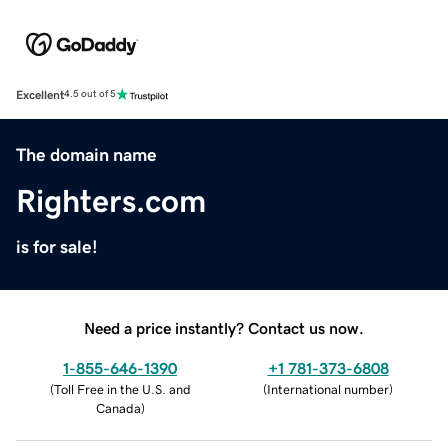
Excellent
4.5 out of 5
The domain name
Righters.com
is for sale!
Need a price instantly? Contact us now.
1-855-646-1390
+1 781-373-6808
(
Toll Free in the U.S. and
(
International number
)
Canada
)