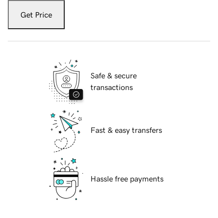
Get Price
Safe & secure
transactions
Fast & easy transfers
Hassle free payments