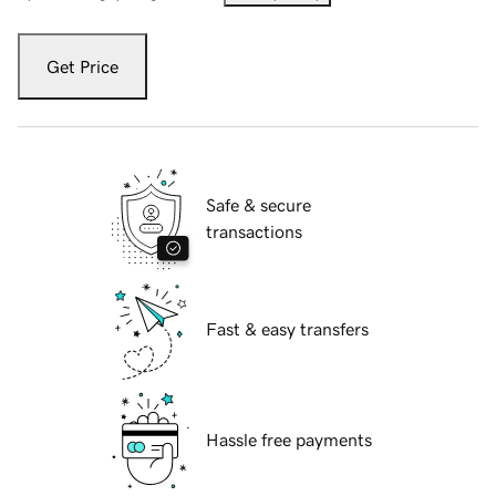
Get Price
Safe & secure
transactions
Fast & easy transfers
Hassle free payments