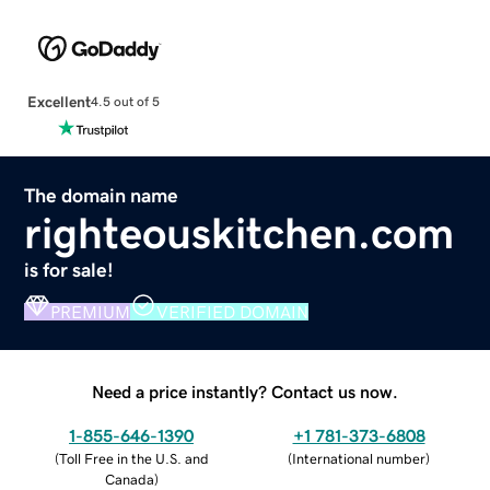
Excellent
4.5 out of 5
The domain name
righteouskitchen.com
is for sale!
PREMIUM
VERIFIED DOMAIN
Need a price instantly? Contact us now.
1-855-646-1390
+1 781-373-6808
(
Toll Free in the U.S. and
(
International number
)
Canada
)