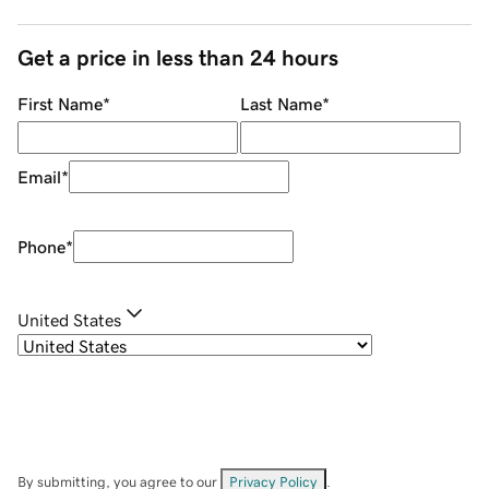
Get a price in less than 24 hours
First Name
*
Last Name
*
Email
*
Phone
*
United States
By submitting, you agree to our
Privacy Policy
.