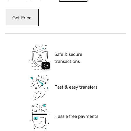
Get Price
Safe & secure
transactions
Fast & easy transfers
Hassle free payments