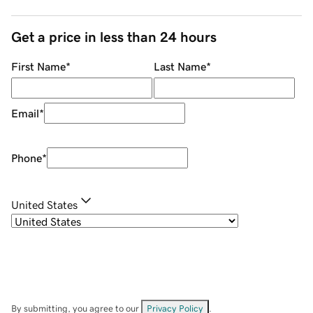
Get a price in less than 24 hours
First Name
*
Last Name
*
Email
*
Phone
*
United States
By submitting, you agree to our
Privacy Policy
.