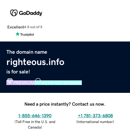
Excellent
4.5 out of 5
The domain name
righteous.info
is for sale!
PREMIUM
VERIFIED DOMAIN
Need a price instantly? Contact us now.
1-855-646-1390
+1 781-373-6808
(
Toll Free in the U.S. and
(
International number
)
Canada
)