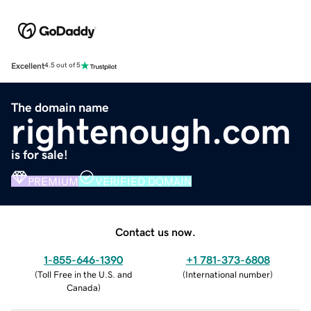
Excellent
4.5 out of 5
The domain name
rightenough.com
is for sale!
PREMIUM
VERIFIED DOMAIN
Contact us now.
1-855-646-1390
+1 781-373-6808
(
Toll Free in the U.S. and
(
International number
)
Canada
)