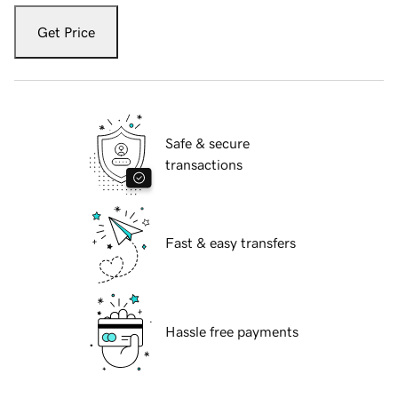
Get Price
Safe & secure
transactions
Fast & easy transfers
Hassle free payments