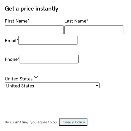
Get a price instantly
First Name
*
Last Name
*
Email
*
Phone
*
United States
By submitting, you agree to our
Privacy Policy
.