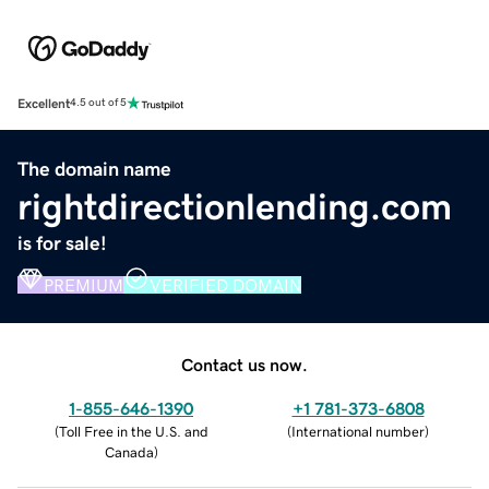
Excellent
4.5 out of 5
The domain name
rightdirectionlending.com
is for sale!
PREMIUM
VERIFIED DOMAIN
Contact us now.
1-855-646-1390
+1 781-373-6808
(
Toll Free in the U.S. and
(
International number
)
Canada
)