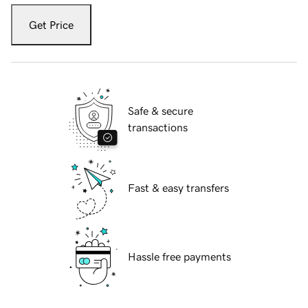
Get Price
Safe & secure
transactions
Fast & easy transfers
Hassle free payments