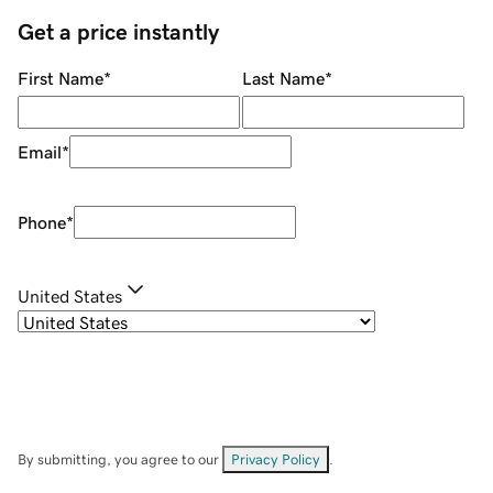
Get a price instantly
First Name
*
Last Name
*
Email
*
Phone
*
United States
By submitting, you agree to our
Privacy Policy
.