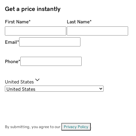
Get a price instantly
First Name
*
Last Name
*
Email
*
Phone
*
United States
By submitting, you agree to our
Privacy Policy
.