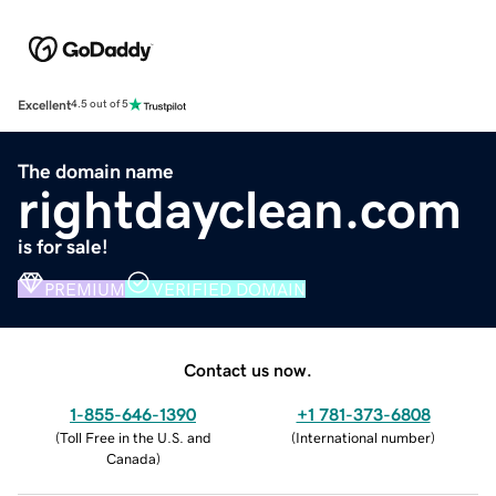
Excellent
4.5 out of 5
The domain name
rightdayclean.com
is for sale!
PREMIUM
VERIFIED DOMAIN
Contact us now.
1-855-646-1390
+1 781-373-6808
(
Toll Free in the U.S. and
(
International number
)
Canada
)