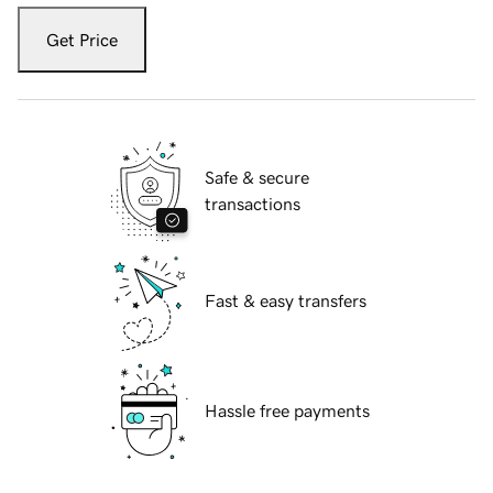
Get Price
Safe & secure
transactions
Fast & easy transfers
Hassle free payments