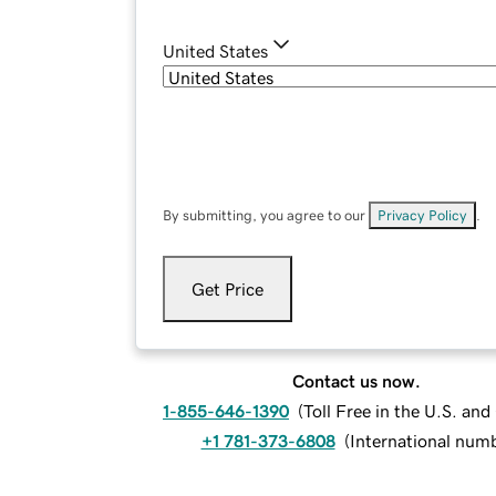
United States
By submitting, you agree to our
Privacy Policy
.
Get Price
Contact us now.
1-855-646-1390
(
Toll Free in the U.S. an
+1 781-373-6808
(
International num