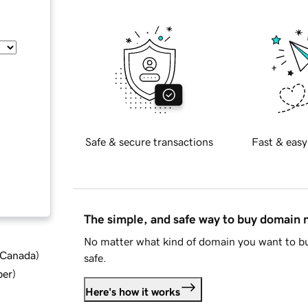
Safe & secure transactions
Fast & easy
The simple, and safe way to buy domain
No matter what kind of domain you want to bu
d Canada
)
safe.
ber
)
Here's how it works