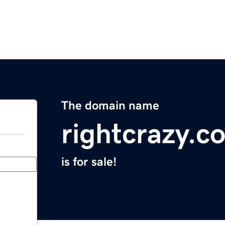
The domain name
rightcrazy.c
is for sale!