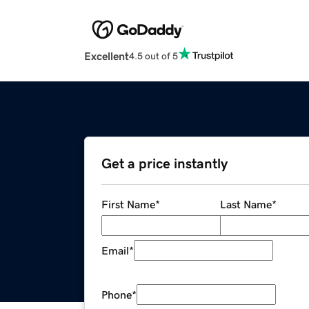
Excellent
4.5 out of 5
Get a price instantly
First Name
*
Last Name
*
Email
*
Phone
*