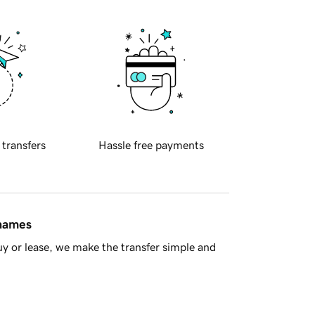
 transfers
Hassle free payments
 names
y or lease, we make the transfer simple and