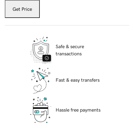
Get Price
Safe & secure
transactions
Fast & easy transfers
Hassle free payments