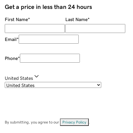
Get a price in less than 24 hours
First Name
*
Last Name
*
Email
*
Phone
*
United States
By submitting, you agree to our
Privacy Policy
.