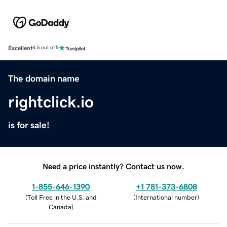
Excellent
4.5 out of 5
The domain name
rightclick.io
is for sale!
Need a price instantly? Contact us now.
1-855-646-1390
+1 781-373-6808
(
Toll Free in the U.S. and
(
International number
)
Canada
)