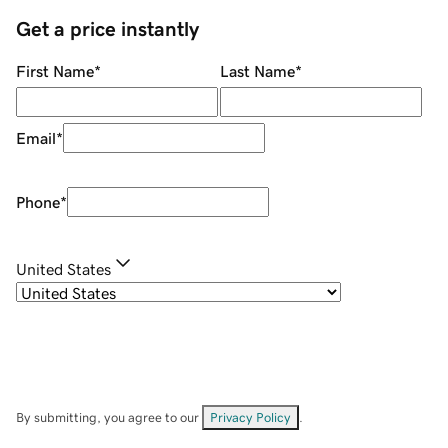
Get a price instantly
First Name
*
Last Name
*
Email
*
Phone
*
United States
By submitting, you agree to our
Privacy Policy
.