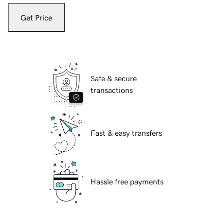
Get Price
Safe & secure
transactions
Fast & easy transfers
Hassle free payments