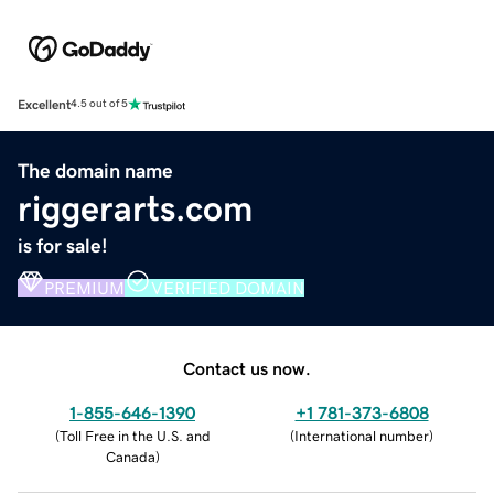
Excellent
4.5 out of 5
The domain name
riggerarts.com
is for sale!
PREMIUM
VERIFIED DOMAIN
Contact us now.
1-855-646-1390
+1 781-373-6808
(
Toll Free in the U.S. and
(
International number
)
Canada
)