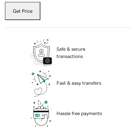
Get Price
Safe & secure
transactions
Fast & easy transfers
Hassle free payments