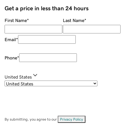
Get a price in less than 24 hours
First Name
*
Last Name
*
Email
*
Phone
*
United States
By submitting, you agree to our
Privacy Policy
.