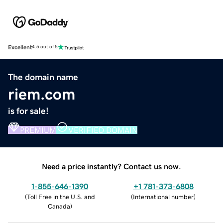
Excellent
4.5 out of 5
The domain name
riem.com
is for sale!
PREMIUM
VERIFIED DOMAIN
Need a price instantly? Contact us now.
1-855-646-1390
+1 781-373-6808
(
Toll Free in the U.S. and
(
International number
)
Canada
)