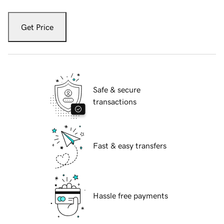
Get Price
Safe & secure
transactions
Fast & easy transfers
Hassle free payments