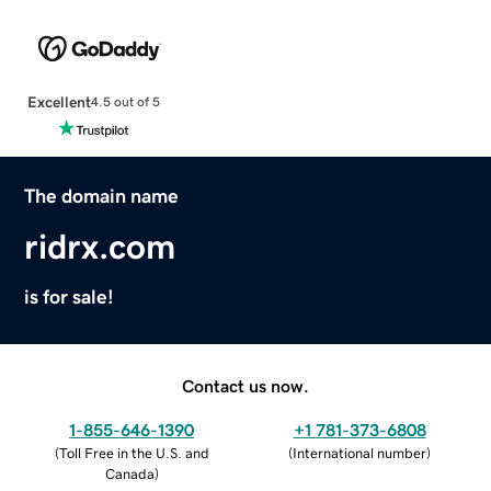
Excellent
4.5 out of 5
The domain name
ridrx.com
is for sale!
Contact us now.
1-855-646-1390
+1 781-373-6808
(
Toll Free in the U.S. and
(
International number
)
Canada
)