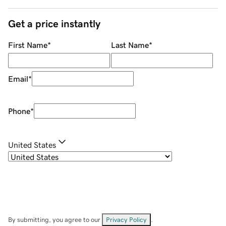
Get a price instantly
First Name
*
Last Name
*
Email
*
Phone
*
United States
By submitting, you agree to our
Privacy Policy
.