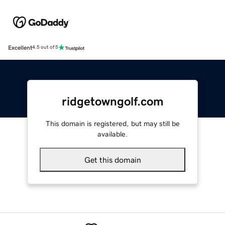
Excellent
4.5 out of 5
ridgetowngolf.com
This domain is registered, but may still be
available.
Get this domain