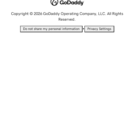
Copyright © 2026 GoDaddy Operating Company, LLC. All Rights
Reserved.
•
Do not share my personal information
Privacy Settings