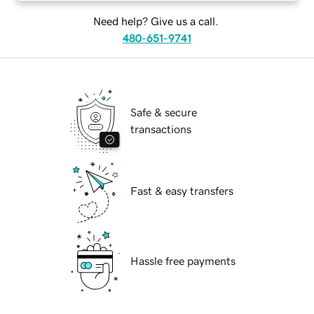
Need help? Give us a call.
480-651-9741
Safe & secure
transactions
Fast & easy transfers
Hassle free payments