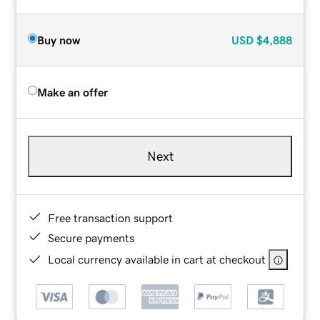
Buy now
USD
$4,888
Make an offer
Next
Free transaction support
Secure payments
Local currency available in cart at checkout