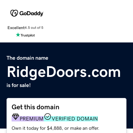
Excellent
4.5 out of 5
The domain name
RidgeDoors.com
is for sale!
Get this domain
PREMIUM
VERIFIED DOMAIN
Own it today for $4,888, or make an offer.