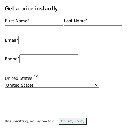
Get a price instantly
First Name
*
Last Name
*
Email
*
Phone
*
United States
By submitting, you agree to our
Privacy Policy
.