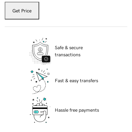
Get Price
Safe & secure
transactions
Fast & easy transfers
Hassle free payments