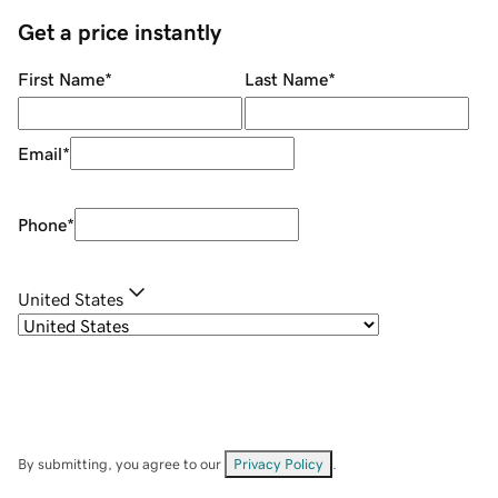
Get a price instantly
First Name
*
Last Name
*
Email
*
Phone
*
United States
By submitting, you agree to our
Privacy Policy
.