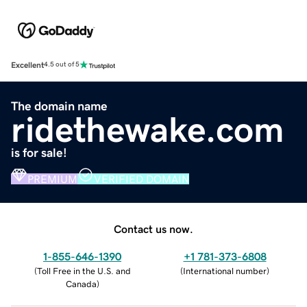
Excellent
4.5 out of 5
The domain name
ridethewake.com
is for sale!
PREMIUM
VERIFIED DOMAIN
Contact us now.
1-855-646-1390
+1 781-373-6808
(
Toll Free in the U.S. and
(
International number
)
Canada
)