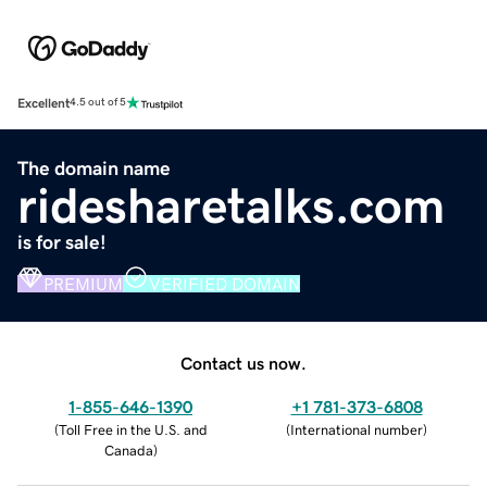
Excellent
4.5 out of 5
The domain name
ridesharetalks.com
is for sale!
PREMIUM
VERIFIED DOMAIN
Contact us now.
1-855-646-1390
+1 781-373-6808
(
Toll Free in the U.S. and
(
International number
)
Canada
)