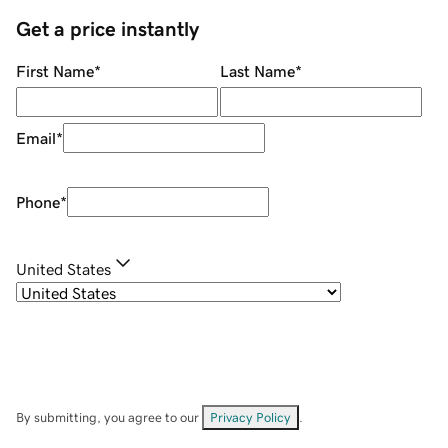
Get a price instantly
First Name
*
Last Name
*
Email
*
Phone
*
United States
By submitting, you agree to our
Privacy Policy
.