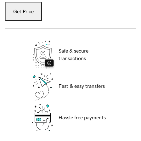
Get Price
Safe & secure
transactions
Fast & easy transfers
Hassle free payments