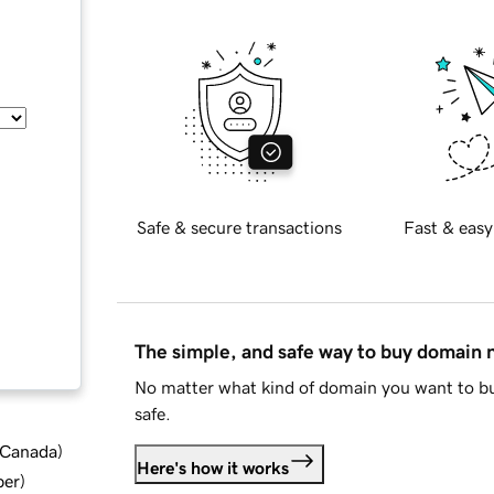
Safe & secure transactions
Fast & easy
The simple, and safe way to buy domain
No matter what kind of domain you want to bu
safe.
d Canada
)
Here's how it works
ber
)