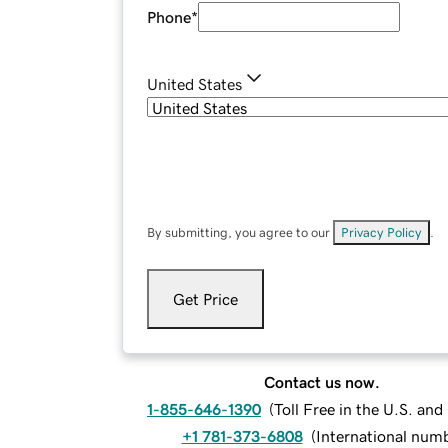
Phone
*
United States
By submitting, you agree to our
Privacy Policy
.
Get Price
Contact us now.
1-855-646-1390
(
Toll Free in the U.S. an
+1 781-373-6808
(
International num