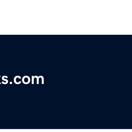
ks.com