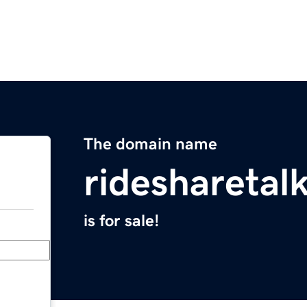
The domain name
ridesharetal
is for sale!