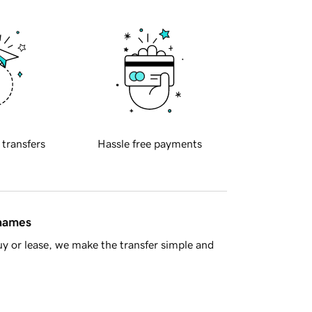
 transfers
Hassle free payments
 names
y or lease, we make the transfer simple and