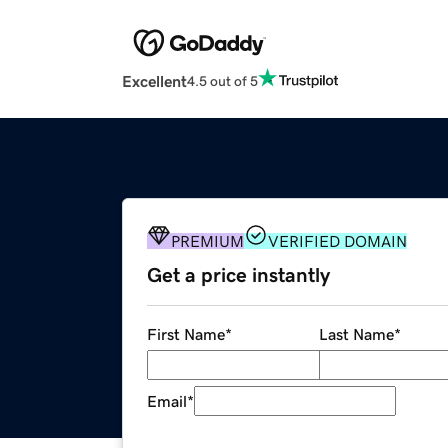
Excellent
4.5 out of 5
PREMIUM
VERIFIED DOMAIN
Get a price instantly
First Name
*
Last Name
*
Email
*