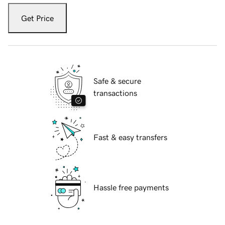
Get Price
Safe & secure
transactions
Fast & easy transfers
Hassle free payments