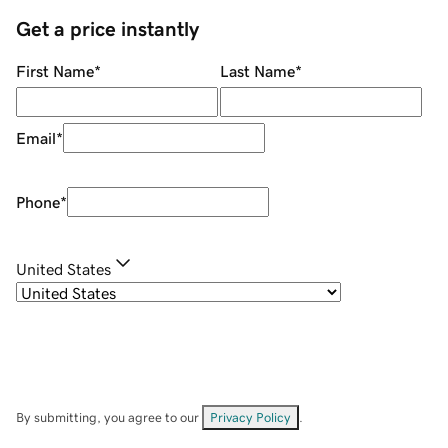
Get a price instantly
First Name
*
Last Name
*
Email
*
Phone
*
United States
By submitting, you agree to our
Privacy Policy
.