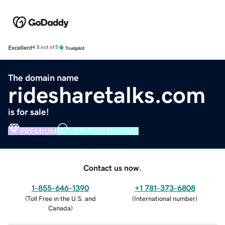
Excellent
4.5 out of 5
The domain name
ridesharetalks.com
is for sale!
PREMIUM
VERIFIED DOMAIN
Contact us now.
1-855-646-1390
+1 781-373-6808
(
Toll Free in the U.S. and
(
International number
)
Canada
)