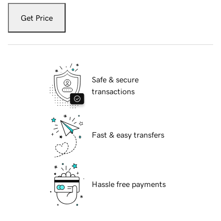
Get Price
Safe & secure
transactions
Fast & easy transfers
Hassle free payments