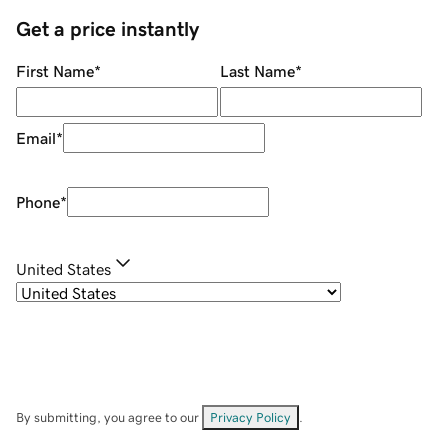
Get a price instantly
First Name
*
Last Name
*
Email
*
Phone
*
United States
By submitting, you agree to our
Privacy Policy
.