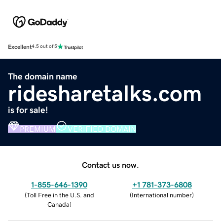
Excellent
4.5 out of 5
The domain name
ridesharetalks.com
is for sale!
PREMIUM
VERIFIED DOMAIN
Contact us now.
1-855-646-1390
+1 781-373-6808
(
Toll Free in the U.S. and
(
International number
)
Canada
)