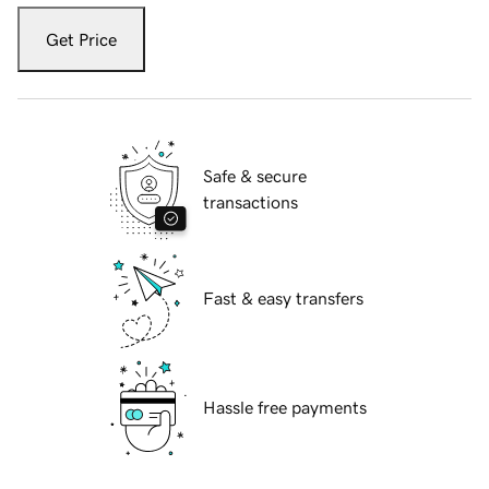
Get Price
Safe & secure
transactions
Fast & easy transfers
Hassle free payments