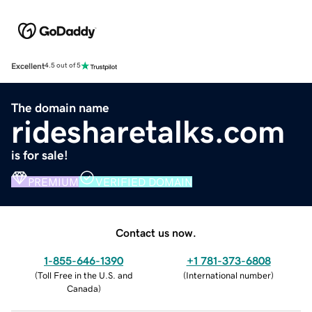
Excellent
4.5 out of 5
The domain name
ridesharetalks.com
is for sale!
PREMIUM
VERIFIED DOMAIN
Contact us now.
1-855-646-1390
+1 781-373-6808
(
Toll Free in the U.S. and
(
International number
)
Canada
)