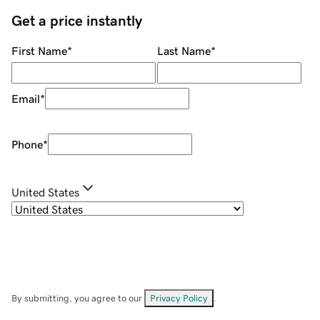
Get a price instantly
First Name
*
Last Name
*
Email
*
Phone
*
United States
By submitting, you agree to our
Privacy Policy
.