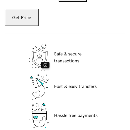
Get Price
Safe & secure
transactions
Fast & easy transfers
Hassle free payments