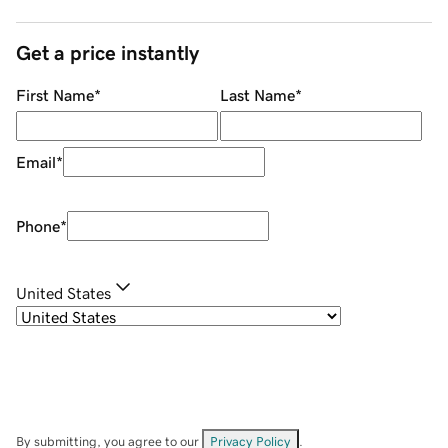
Get a price instantly
First Name
*
Last Name
*
Email
*
Phone
*
United States
By submitting, you agree to our
Privacy Policy
.