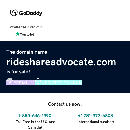
Excellent
4.5 out of 5
The domain name
rideshareadvocate.com
is for sale!
PREMIUM
VERIFIED DOMAIN
Contact us now.
1-855-646-1390
+1 781-373-6808
(
Toll Free in the U.S. and
(
International number
)
Canada
)