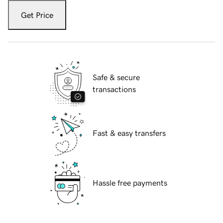
Get Price
Safe & secure
transactions
Fast & easy transfers
Hassle free payments