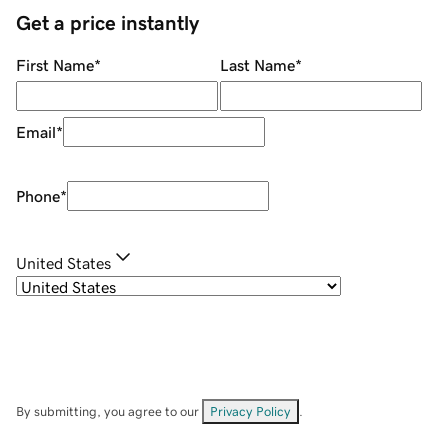
Get a price instantly
First Name
*
Last Name
*
Email
*
Phone
*
United States
By submitting, you agree to our
Privacy Policy
.