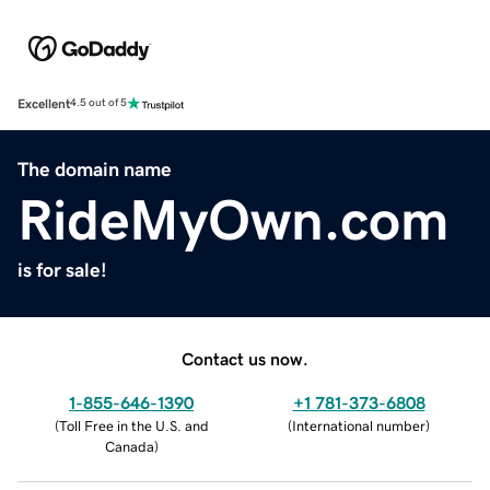
Excellent
4.5 out of 5
The domain name
RideMyOwn.com
is for sale!
Contact us now.
1-855-646-1390
+1 781-373-6808
(
Toll Free in the U.S. and
(
International number
)
Canada
)