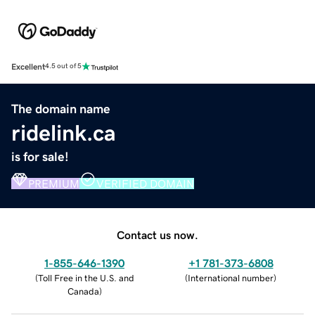
Excellent
4.5 out of 5
The domain name
ridelink.ca
is for sale!
PREMIUM
VERIFIED DOMAIN
Contact us now.
1-855-646-1390
+1 781-373-6808
(
Toll Free in the U.S. and
(
International number
)
Canada
)