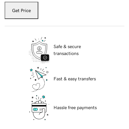
Get Price
Safe & secure
transactions
Fast & easy transfers
Hassle free payments