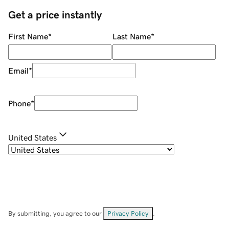
Get a price instantly
First Name
*
Last Name
*
Email
*
Phone
*
United States
By submitting, you agree to our
Privacy Policy
.