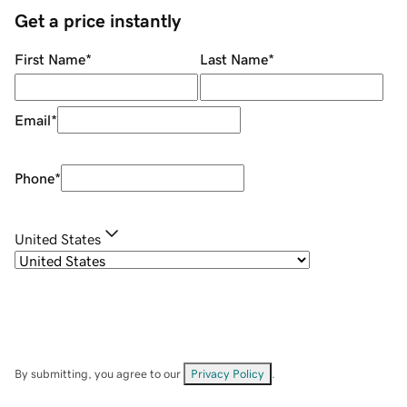
Get a price instantly
First Name
*
Last Name
*
Email
*
Phone
*
United States
By submitting, you agree to our
Privacy Policy
.