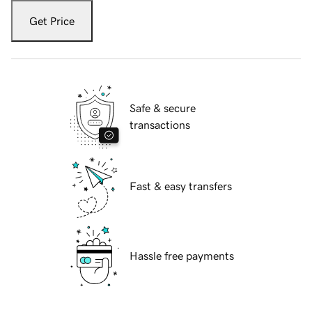
Get Price
Safe & secure
transactions
Fast & easy transfers
Hassle free payments