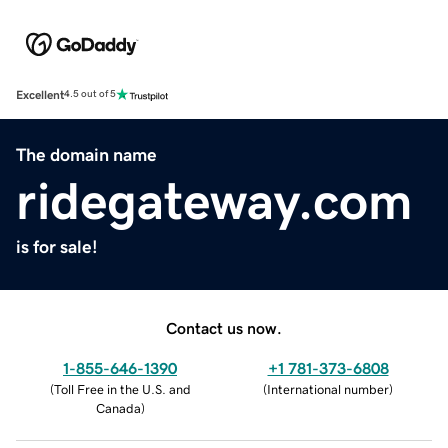
Excellent
4.5 out of 5
The domain name
ridegateway.com
is for sale!
Contact us now.
1-855-646-1390
+1 781-373-6808
(
Toll Free in the U.S. and
(
International number
)
Canada
)