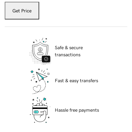
Get Price
Safe & secure
transactions
Fast & easy transfers
Hassle free payments