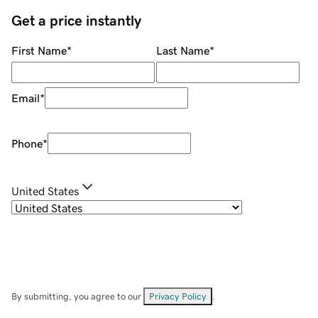
Get a price instantly
First Name
*
Last Name
*
Email
*
Phone
*
United States
By submitting, you agree to our
Privacy Policy
.