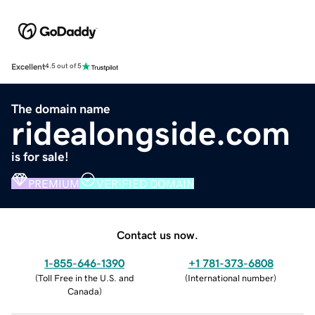
Excellent
4.5 out of 5
The domain name
ridealongside.com
is for sale!
PREMIUM
VERIFIED DOMAIN
Contact us now.
1-855-646-1390
+1 781-373-6808
(
Toll Free in the U.S. and
(
International number
)
Canada
)