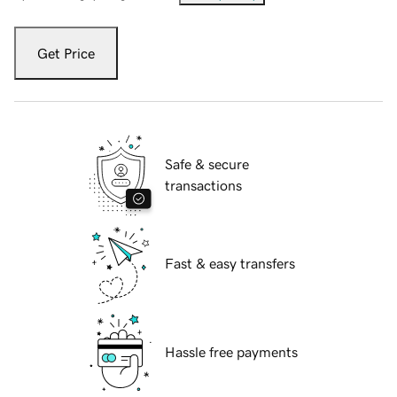
Get Price
Safe & secure
transactions
Fast & easy transfers
Hassle free payments