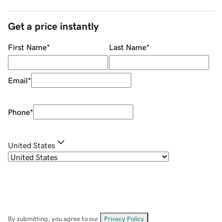
Get a price instantly
First Name
*
Last Name
*
Email
*
Phone
*
United States
By submitting, you agree to our
Privacy Policy
.