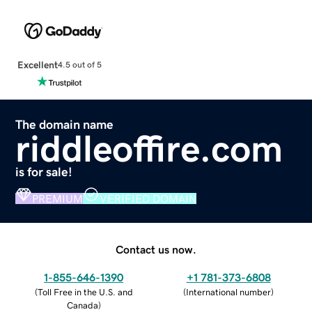
Excellent
4.5 out of 5
The domain name
riddleoffire.com
is for sale!
PREMIUM
VERIFIED DOMAIN
Contact us now.
1-855-646-1390
+1 781-373-6808
(
Toll Free in the U.S. and
(
International number
)
Canada
)