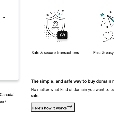
Safe & secure transactions
Fast & easy
The simple, and safe way to buy domain
No matter what kind of domain you want to bu
d Canada
)
safe.
ber
)
Here's how it works