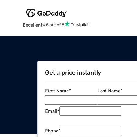
Excellent
4.5 out of 5
Get a price instantly
First Name
*
Last Name
*
Email
*
Phone
*