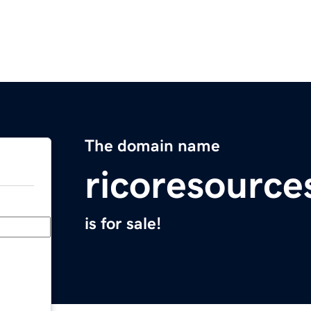
The domain name
ricoresourc
is for sale!