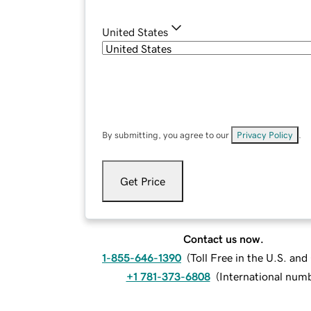
United States
By submitting, you agree to our
Privacy Policy
.
Get Price
Contact us now.
1-855-646-1390
(
Toll Free in the U.S. an
+1 781-373-6808
(
International num