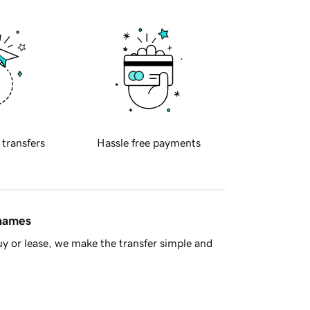
 transfers
Hassle free payments
 names
y or lease, we make the transfer simple and