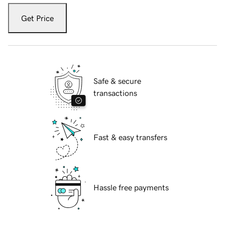
Get Price
Safe & secure
transactions
Fast & easy transfers
Hassle free payments