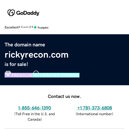
Excellent
4.5 out of 5
The domain name
rickyrecon.com
is for sale!
PREMIUM
VERIFIED DOMAIN
Contact us now.
1-855-646-1390
+1 781-373-6808
(
Toll Free in the U.S. and
(
International number
)
Canada
)