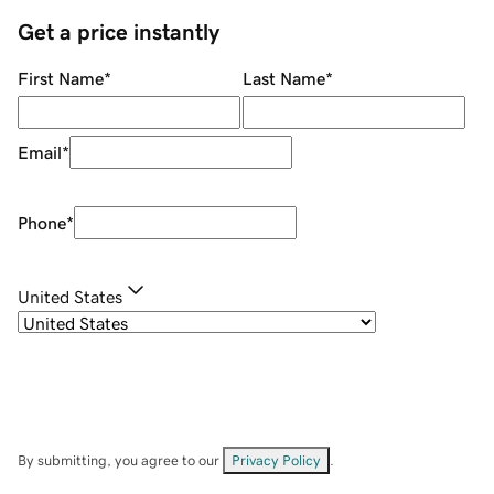
Get a price instantly
First Name
*
Last Name
*
Email
*
Phone
*
United States
By submitting, you agree to our
Privacy Policy
.