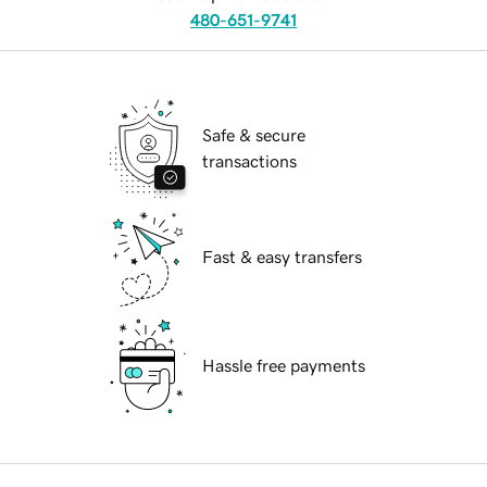
480-651-9741
Safe & secure
transactions
Fast & easy transfers
Hassle free payments