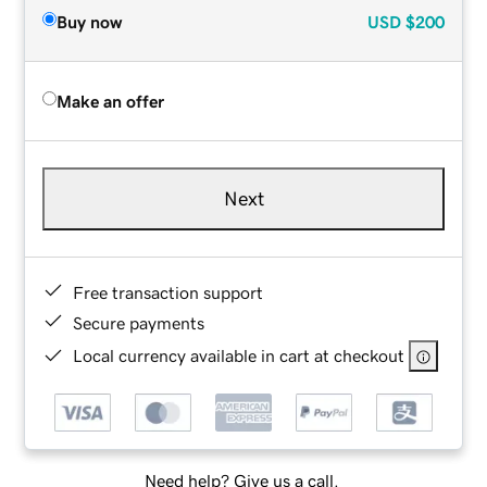
Buy now
USD
$200
Make an offer
Next
Free transaction support
Secure payments
Local currency available in cart at checkout
Need help? Give us a call.