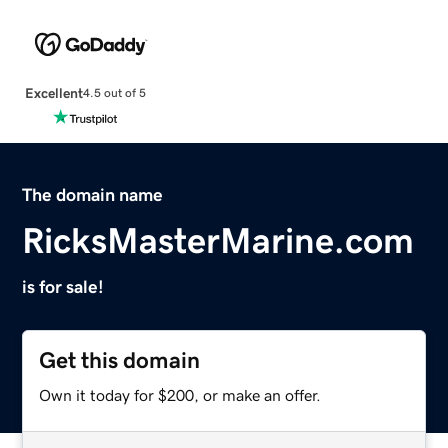
Excellent
4.5 out of 5
The domain name
RicksMasterMarine.com
is for sale!
Get this domain
Own it today for $200, or make an offer.