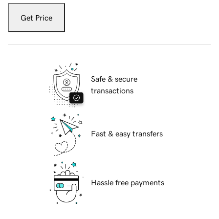
Get Price
Safe & secure
transactions
Fast & easy transfers
Hassle free payments