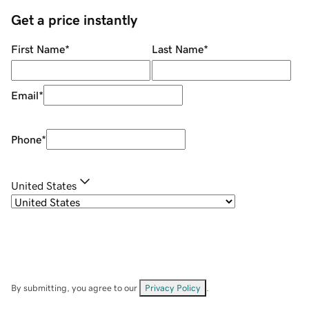
Get a price instantly
First Name
*
Last Name
*
Email
*
Phone
*
United States
By submitting, you agree to our
Privacy Policy
.