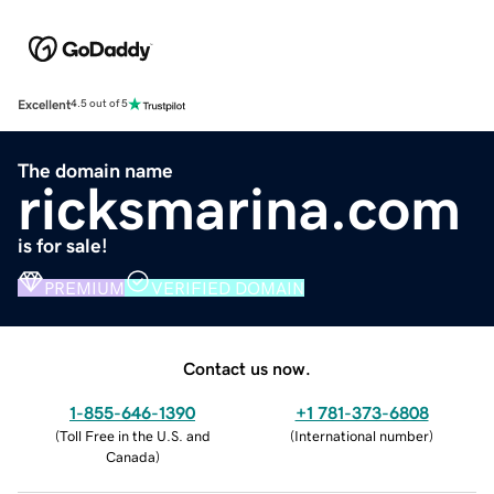
Excellent
4.5 out of 5
The domain name
ricksmarina.com
is for sale!
PREMIUM
VERIFIED DOMAIN
Contact us now.
1-855-646-1390
+1 781-373-6808
(
Toll Free in the U.S. and
(
International number
)
Canada
)