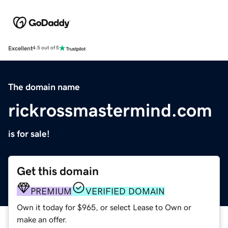
Excellent
4.5 out of 5
The domain name
rickrossmastermind.com
is for sale!
Get this domain
PREMIUM
VERIFIED DOMAIN
Own it today for $965, or select Lease to Own or
make an offer.