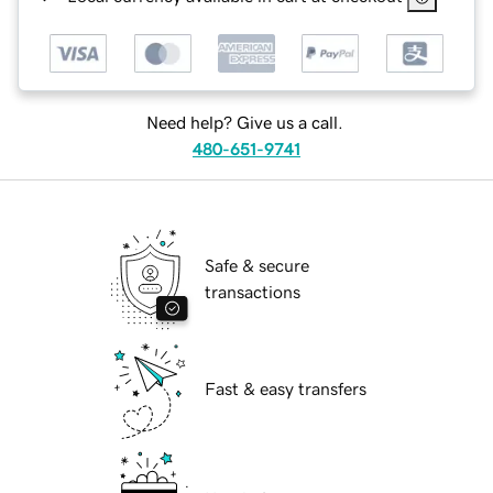
Need help? Give us a call.
480-651-9741
Safe & secure
transactions
Fast & easy transfers