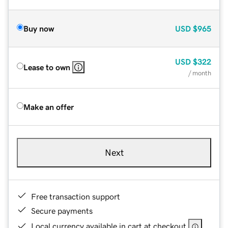
Buy now
USD
$965
USD
$322
Lease to own
/ month
Make an offer
Next
Free transaction support
Secure payments
Local currency available in cart at checkout