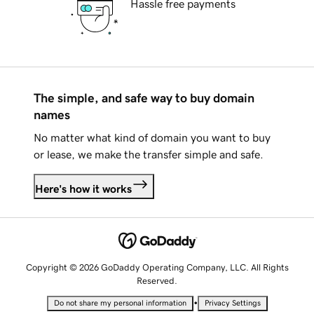
Hassle free payments
The simple, and safe way to buy domain
names
No matter what kind of domain you want to buy
or lease, we make the transfer simple and safe.
Here's how it works
Copyright © 2026 GoDaddy Operating Company, LLC. All Rights
Reserved.
•
Do not share my personal information
Privacy Settings