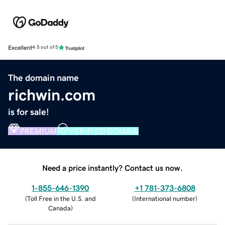
Excellent
4.5 out of 5
The domain name
richwin.com
is for sale!
PREMIUM
VERIFIED DOMAIN
Need a price instantly? Contact us now.
1-855-646-1390
+1 781-373-6808
(
Toll Free in the U.S. and
(
International number
)
Canada
)