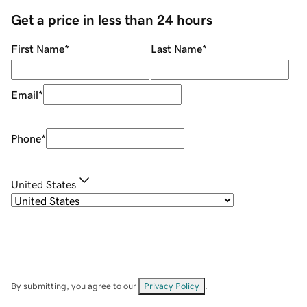
Get a price in less than 24 hours
First Name
*
Last Name
*
Email
*
Phone
*
United States
By submitting, you agree to our
Privacy Policy
.