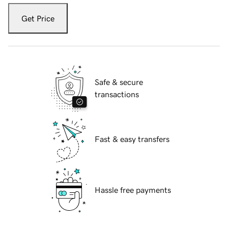
Get Price
Safe & secure
transactions
Fast & easy transfers
Hassle free payments