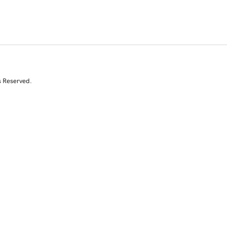
s Reserved.