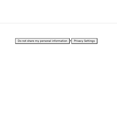
•
Do not share my personal information
Privacy Settings