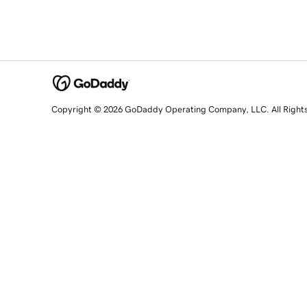
Copyright © 2026 GoDaddy Operating Company, LLC. All Right