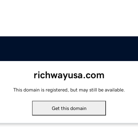
richwayusa.com
This domain is registered, but may still be available.
Get this domain