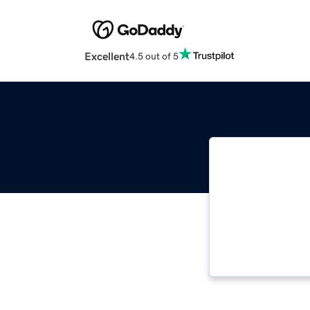
Excellent
4.5 out of 5