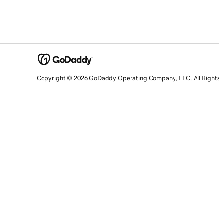
Copyright © 2026 GoDaddy Operating Company, LLC. All Right