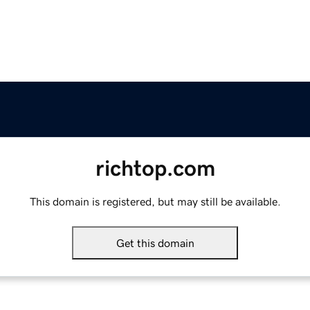
richtop.com
This domain is registered, but may still be available.
Get this domain