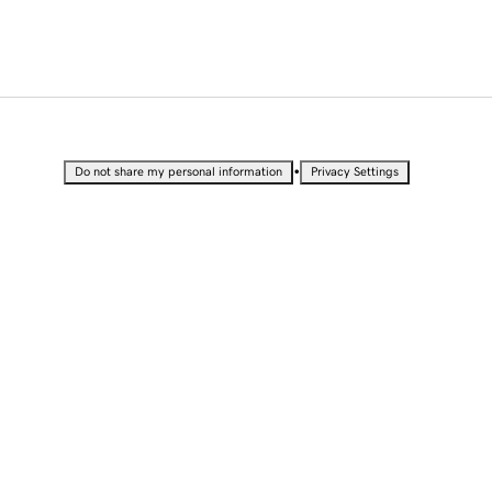
•
Do not share my personal information
Privacy Settings