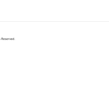
s Reserved.