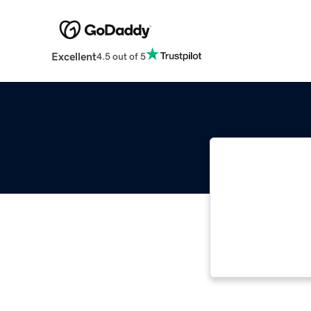
Excellent
4.5 out of 5