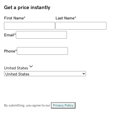
Get a price instantly
First Name
*
Last Name
*
Email
*
Phone
*
United States
By submitting, you agree to our
Privacy Policy
.