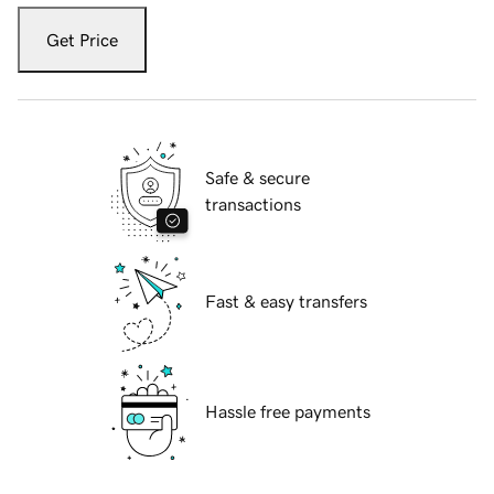
Get Price
Safe & secure
transactions
Fast & easy transfers
Hassle free payments