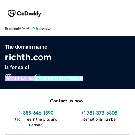
Excellent
4.5 out of 5
The domain name
richth.com
is for sale!
PREMIUM
VERIFIED DOMAIN
Contact us now.
1-855-646-1390
+1 781-373-6808
(
Toll Free in the U.S. and
(
International number
)
Canada
)