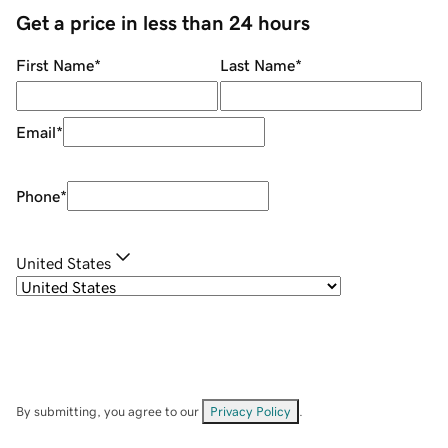
Get a price in less than 24 hours
First Name
*
Last Name
*
Email
*
Phone
*
United States
By submitting, you agree to our
Privacy Policy
.