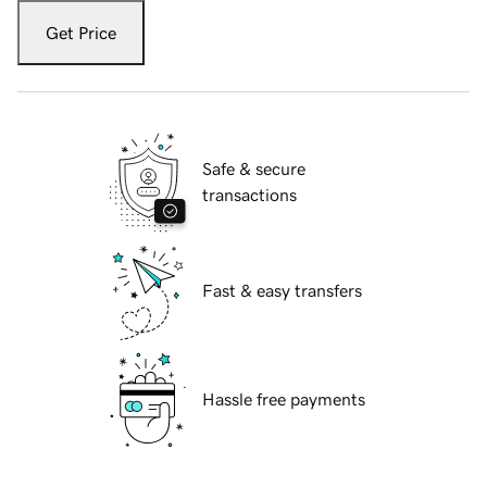
Get Price
Safe & secure
transactions
Fast & easy transfers
Hassle free payments