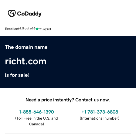
Excellent
4.5 out of 5
The domain name
richt.com
is for sale!
Need a price instantly? Contact us now.
1-855-646-1390
+1 781-373-6808
(
Toll Free in the U.S. and
(
International number
)
Canada
)