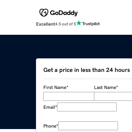
Excellent
4.5 out of 5
Get a price in less than 24 hours
First Name
*
Last Name
*
Email
*
Phone
*