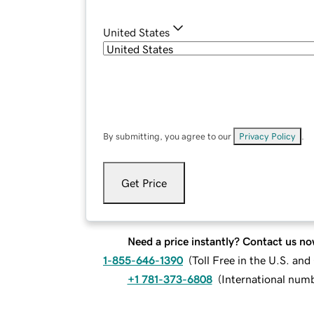
United States
By submitting, you agree to our
Privacy Policy
.
Get Price
Need a price instantly? Contact us no
1-855-646-1390
(
Toll Free in the U.S. an
+1 781-373-6808
(
International num