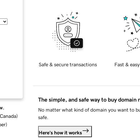
Safe & secure transactions
Fast & easy
The simple, and safe way to buy domain
w.
No matter what kind of domain you want to bu
d Canada
)
safe.
ber
)
Here's how it works