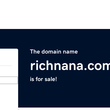
The domain name
richnana.co
is for sale!