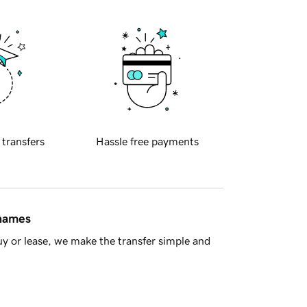
 transfers
Hassle free payments
 names
y or lease, we make the transfer simple and