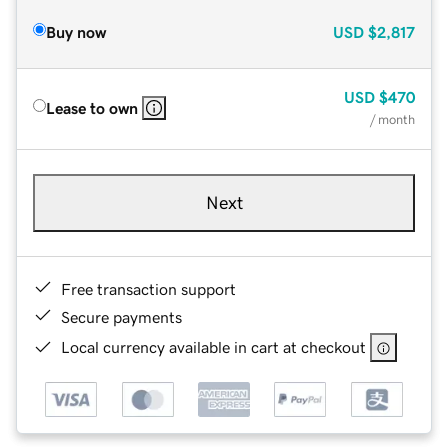
Buy now
USD
$2,817
USD
$470
Lease to own
/ month
Next
Free transaction support
Secure payments
Local currency available in cart at checkout