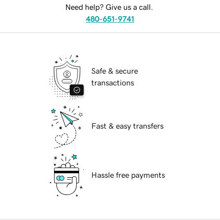
Need help? Give us a call.
480-651-9741
Safe & secure
transactions
Fast & easy transfers
Hassle free payments