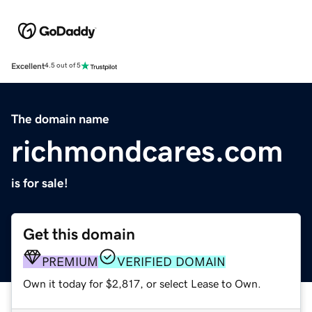
Excellent
4.5 out of 5
The domain name
richmondcares.com
is for sale!
Get this domain
PREMIUM
VERIFIED DOMAIN
Own it today for $2,817, or select Lease to Own.