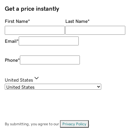
Get a price instantly
First Name
*
Last Name
*
Email
*
Phone
*
United States
By submitting, you agree to our
Privacy Policy
.