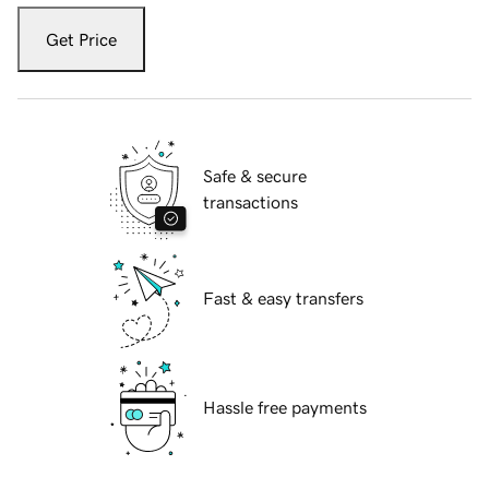
Get Price
Safe & secure
transactions
Fast & easy transfers
Hassle free payments