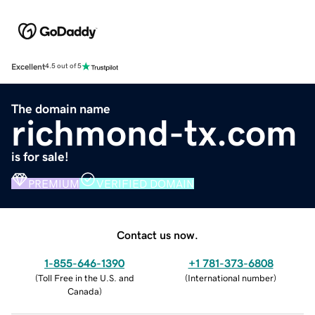
Excellent
4.5 out of 5
The domain name
richmond-tx.com
is for sale!
PREMIUM
VERIFIED DOMAIN
Contact us now.
1-855-646-1390
+1 781-373-6808
(
Toll Free in the U.S. and
(
International number
)
Canada
)